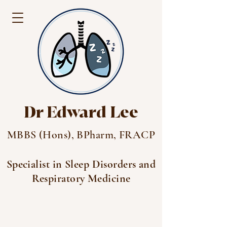
Dr Edward Lee
MBBS (Hons), BPharm, FRACP
Specialist in Sleep Disorders and
Respiratory Medicine