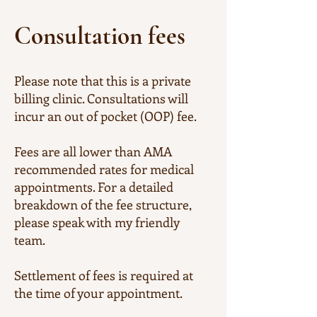
Consultation fees
Please note that this is a private
billing clinic. Consultations will
incur an out of pocket (OOP) fee.
Fees are all lower than AMA
recommended rates for medical
appointments. For a detailed
breakdown of the fee structure,
please speak with my friendly
team.
​Settlement of fees is required at
the time of your appointment.