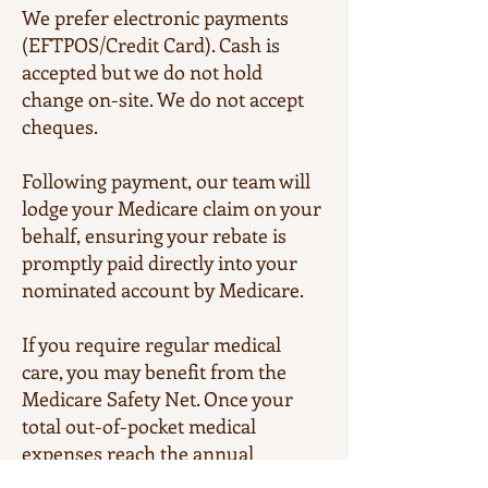
We prefer electronic payments
(EFTPOS/Credit Card). Cash is
accepted but we do not hold
change on-site. We do not accept
cheques.
Following payment, our team will
lodge your Medicare claim on your
behalf, ensuring your rebate is
promptly paid directly into your
nominated account by Medicare.
If you require regular medical
care, you may benefit from the
Medicare Safety Net. Once your
total out-of-pocket medical
expenses reach the annual
threshold, Medicare will increase